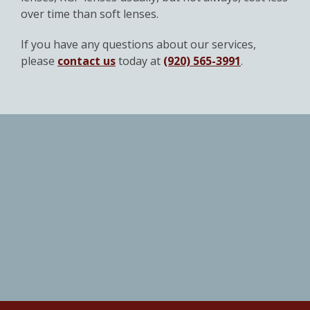
over time than soft lenses.
If you have any questions about our services,
please
contact us
today at
(920) 565-3991
.