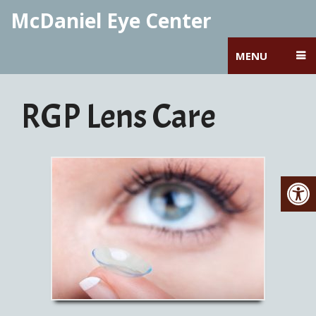
McDaniel Eye Center
MENU
RGP Lens Care