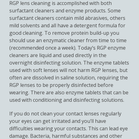
RGP lens cleaning is accomplished with both
surfactant cleaners and enzyme products. Some
surfactant cleaners contain mild abrasives, others
mild solvents and all have a detergent formula for
good cleaning. To remove protein build-up you
should use an enzymatic cleaner from time to time
(recommended once a week). Today’s RGP enzyme
cleaners are liquid and used directly in the
overnight disinfecting solution. The enzyme tablets
used with soft lenses will not harm RGP lenses, but
often are dissolved in saline solution, requiring the
RGP lenses to be properly disinfected before
wearing. There are also enzyme tablets that can be
used with conditioning and disinfecting solutions.
If you do not clean your contact lenses regularly
your eyes can get irritated and you’ll have
difficulties wearing your contacts. This can lead eye
damage. Bacteria, harmful substances and other