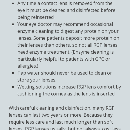
Any time a contact lens is removed from the
eye it must be cleaned and disinfected before
being reinserted.
Your eye doctor may recommend occasional
enzyme cleaning to digest any protein on your
lenses. Some patients deposit more protein on
their lenses than others, so not all RGP lenses
need enzyme treatment. (Enzyme cleaning is
particularly helpful to patients with GPC or
allergies.)
Tap water should never be used to clean or
store your lenses.
Wetting solutions increase RGP lens comfort by
cushioning the cornea as the lens is inserted.
With careful cleaning and disinfection, many RGP
lenses can last two years or more. Because they
require less care and last much longer than soft
lenses, RGP lenses usually, but not always, cost less