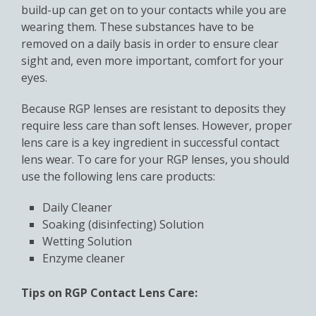
build-up can get on to your contacts while you are
wearing them. These substances have to be
removed on a daily basis in order to ensure clear
sight and, even more important, comfort for your
eyes.
Because RGP lenses are resistant to deposits they
require less care than soft lenses. However, proper
lens care is a key ingredient in successful contact
lens wear. To care for your RGP lenses, you should
use the following lens care products:
Daily Cleaner
Soaking (disinfecting) Solution
Wetting Solution
Enzyme cleaner
Tips on RGP Contact Lens Care: