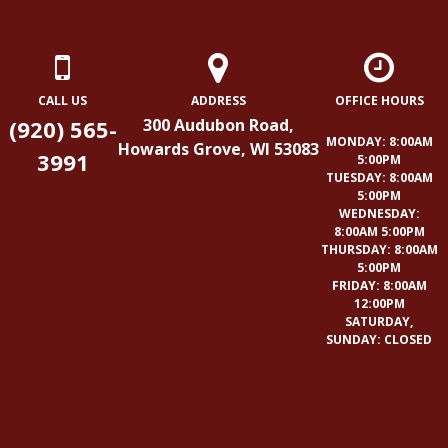
CALL US
ADDRESS
OFFICE HOURS
(920) 565-
300 Audubon Road,
MONDAY: 8:00AM
Howards Grove, WI 53083
3991
5:00PM
TUESDAY: 8:00AM
5:00PM
WEDNESDAY:
8:00AM 5:00PM
THURSDAY: 8:00AM
5:00PM
FRIDAY: 8:00AM
12:00PM
SATURDAY,
SUNDAY: CLOSED