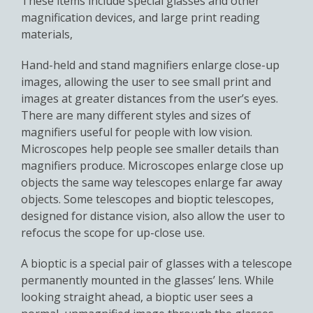
These items include special glasses and other
magnification devices, and large print reading
materials,
Hand-held and stand magnifiers enlarge close-up
images, allowing the user to see small print and
images at greater distances from the user’s eyes.
There are many different styles and sizes of
magnifiers useful for people with low vision.
Microscopes help people see smaller details than
magnifiers produce. Microscopes enlarge close up
objects the same way telescopes enlarge far away
objects. Some telescopes and bioptic telescopes,
designed for distance vision, also allow the user to
refocus the scope for up-close use.
A bioptic is a special pair of glasses with a telescope
permanently mounted in the glasses’ lens. While
looking straight ahead, a bioptic user sees a