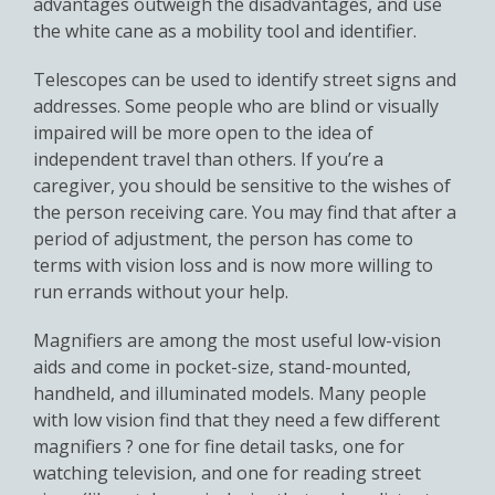
advantages outweigh the disadvantages, and use
the white cane as a mobility tool and identifier.
Telescopes can be used to identify street signs and
addresses. Some people who are blind or visually
impaired will be more open to the idea of
independent travel than others. If you’re a
caregiver, you should be sensitive to the wishes of
the person receiving care. You may find that after a
period of adjustment, the person has come to
terms with vision loss and is now more willing to
run errands without your help.
Magnifiers are among the most useful low-vision
aids and come in pocket-size, stand-mounted,
handheld, and illuminated models. Many people
with low vision find that they need a few different
magnifiers ? one for fine detail tasks, one for
watching television, and one for reading street