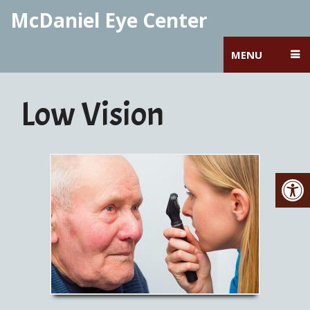
McDaniel Eye Center
MENU
Low Vision