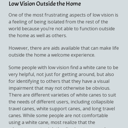
Low Vision Outside the Home
One of the most frustrating aspects of low vision is
a feeling of being isolated from the rest of the
world because you’re not able to function outside
the home as well as others.
However, there are aids available that can make life
outside the home a welcome experience.
Some people with low vision find a white cane to be
very helpful, not just for getting around, but also
for identifying to others that they have a visual
impairment that may not otherwise be obvious.
There are different varieties of white canes to suit
the needs of different users, including collapsible
travel canes, white support canes, and long travel
canes. While some people are not comfortable
using a white cane, most realize that the