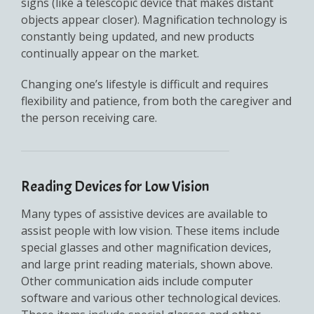
signs (like a telescopic device that makes distant
objects appear closer). Magnification technology is
constantly being updated, and new products
continually appear on the market.
Changing one’s lifestyle is difficult and requires
flexibility and patience, from both the caregiver and
the person receiving care.
Reading Devices for Low Vision
Many types of assistive devices are available to
assist people with low vision. These items include
special glasses and other magnification devices,
and large print reading materials, shown above.
Other communication aids include computer
software and various other technological devices.