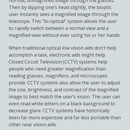
normal, unmagnified image through the glasses.
Then by dipping one’s head slightly, the bioptic
user instantly sees a magnified image through the
telescope. This “bi-optical” system allows the user
to rapidly switch between a normal view and a
magnified view without ever using his or her hands
When traditional optical low vision aids don’t help
accomplish a task, electronic aids might help.
Closed Circuit Television (CCTV) systems help
people who need greater magnification than
reading glasses, magnifiers, and microscopes
provide. CCTV systems also allow the user to adjust
the size, brightness, and contrast of the magnified
image to best match the user’s vision. The user can
even read white letters on a black background to
decrease glare. CCTV systems have historically
been far more expensive and far less portable than
other near vision aids.