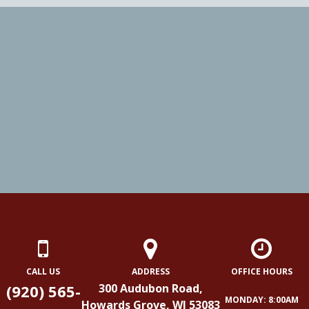
CALL US
ADDRESS
OFFICE HOURS
(920) 565-
300 Audubon Road,
MONDAY: 8:00AM
Howards Grove, WI 53083