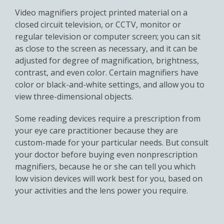
Video magnifiers project printed material on a
closed circuit television, or CCTV, monitor or
regular television or computer screen; you can sit
as close to the screen as necessary, and it can be
adjusted for degree of magnification, brightness,
contrast, and even color. Certain magnifiers have
color or black-and-white settings, and allow you to
view three-dimensional objects.
Some reading devices require a prescription from
your eye care practitioner because they are
custom-made for your particular needs. But consult
your doctor before buying even nonprescription
magnifiers, because he or she can tell you which
low vision devices will work best for you, based on
your activities and the lens power you require.