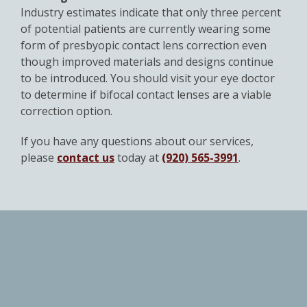
Industry estimates indicate that only three percent
of potential patients are currently wearing some
form of presbyopic contact lens correction even
though improved materials and designs continue
to be introduced. You should visit your eye doctor
to determine if bifocal contact lenses are a viable
correction option.
If you have any questions about our services,
please
contact us
today at
(920) 565-3991
.