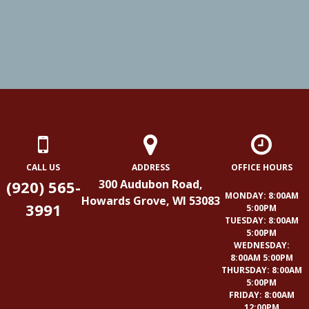
CALL US
ADDRESS
OFFICE HOURS
(920) 565-
300 Audubon Road,
MONDAY: 8:00AM
Howards Grove, WI 53083
3991
5:00PM
TUESDAY: 8:00AM
5:00PM
WEDNESDAY:
8:00AM 5:00PM
THURSDAY: 8:00AM
5:00PM
FRIDAY: 8:00AM
12:00PM