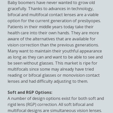
Baby boomers have never wanted to grow old
gracefully. Thanks to advances in technology,
bifocal and multifocal contact lenses are a viable
option for the current generation of presbyopes.
Patients in their middle years today take their
health care into their own hands. They are more
aware of the alternatives that are available for
vision correction than the previous generations.
Many want to maintain their youthful appearance
as long as they can and want to be able to see and
be seen without glasses. This market is ripe for
multifocals since some may already have tried
reading or bifocal glasses or monovision contact
lenses and had difficulty adjusting to them.
Soft and RGP Options:
A number of design options exist for both soft and
rigid lens (RGP) correction. All soft bifocal and
multifocal designs are simultaneous vision lenses.