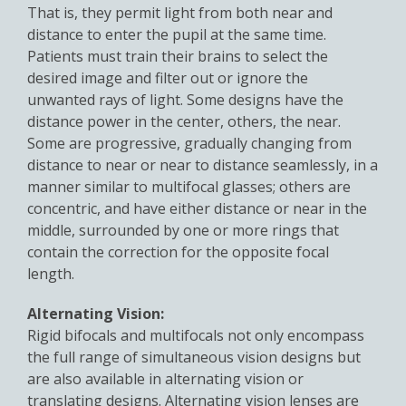
That is, they permit light from both near and
distance to enter the pupil at the same time.
Patients must train their brains to select the
desired image and filter out or ignore the
unwanted rays of light. Some designs have the
distance power in the center, others, the near.
Some are progressive, gradually changing from
distance to near or near to distance seamlessly, in a
manner similar to multifocal glasses; others are
concentric, and have either distance or near in the
middle, surrounded by one or more rings that
contain the correction for the opposite focal
length.
Alternating Vision:
Rigid bifocals and multifocals not only encompass
the full range of simultaneous vision designs but
are also available in alternating vision or
translating designs. Alternating vision lenses are