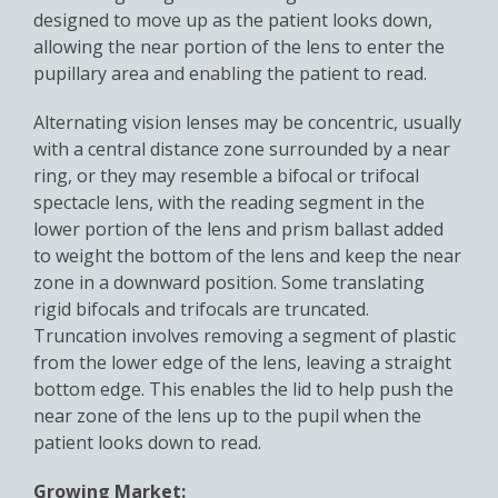
designed to move up as the patient looks down,
allowing the near portion of the lens to enter the
pupillary area and enabling the patient to read.
Alternating vision lenses may be concentric, usually
with a central distance zone surrounded by a near
ring, or they may resemble a bifocal or trifocal
spectacle lens, with the reading segment in the
lower portion of the lens and prism ballast added
to weight the bottom of the lens and keep the near
zone in a downward position. Some translating
rigid bifocals and trifocals are truncated.
Truncation involves removing a segment of plastic
from the lower edge of the lens, leaving a straight
bottom edge. This enables the lid to help push the
near zone of the lens up to the pupil when the
patient looks down to read.
Growing Market: