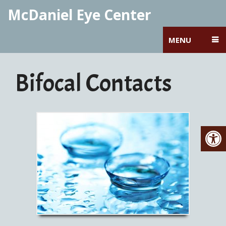
McDaniel Eye Center
MENU
Bifocal Contacts