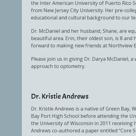
the Inter American University of Puerto Rico S
from New Jersey City University. Her pre-coll
educational and cultural background to our t
Dr. McDaniel and her husband, Shane, are equal
beautiful area. Erin, their oldest son, is 8 an
forward to making new friends at Northview E
Please join us in giving Dr. Darya McDaniel, 
approach to optometry.
Dr. Kristie Andrews
Dr. Kristie Andrews is a native of Green Bay, 
Bay Port High School before attending the Un
the University of Wisconsin in 2011 receiving
Andrews co-authored a paper entitled “Core S