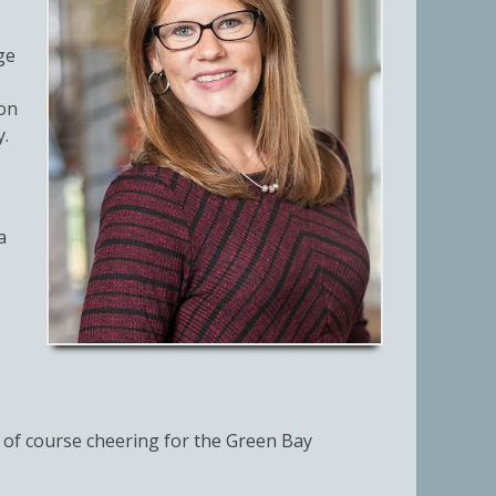
ge
ion
y.
a
 of course cheering for the Green Bay