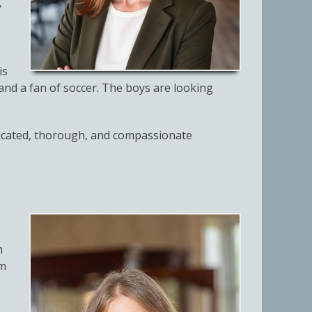
y
is
6 and a fan of soccer. The boys are looking
edicated, thorough, and compassionate
m
om