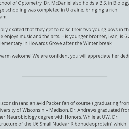
chool of Optometry. Dr. McDaniel also holds a B.S. in Biolog
ege schooling was completed in Ukraine, bringing a rich
eam.
ly excited that they get to raise their two young boys in th
d he enjoys music and the arts. His younger brother, Ivan, is 
lementary in Howards Grove after the Winter break.
a warm welcome! We are confident you will appreciate her d
Wisconsin (and an avid Packer fan of course!) graduating fro
iversity of Wisconsin – Madison. Dr. Andrews graduated fr
 her Neurobiology degree with Honors. While at UW, Dr.
tructure of the U6 Small Nuclear Ribonucleoprotein” which