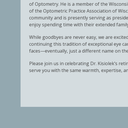
of Optometry. He is a member of the Wisconsin
of the Optometric Practice Association of Wis
community and is presently serving as presid
enjoy spending time with their extended family
While goodbyes are never easy, we are excite
continuing this tradition of exceptional eye c
faces—eventually, just a different name on th
Please join us in celebrating Dr. Kisiolek’s 
serve you with the same warmth, expertise, an