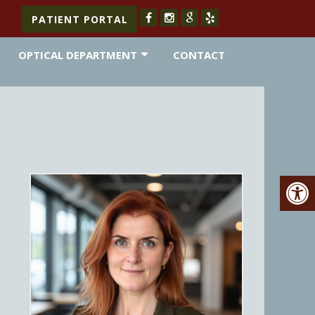
PATIENT PORTAL
OPTICAL DEPARTMENT
CONTACT