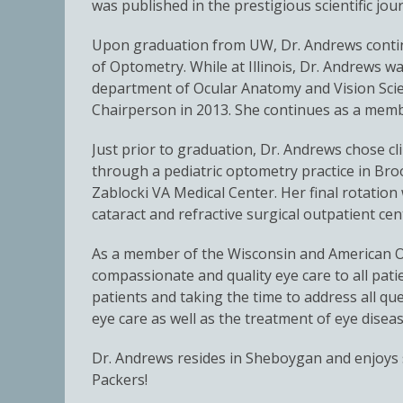
was published in the prestigious scientific jo
Upon graduation from UW, Dr. Andrews continu
of Optometry. While at Illinois, Dr. Andrews wa
department of Ocular Anatomy and Vision Scie
Chairperson in 2013. She continues as a mem
Just prior to graduation, Dr. Andrews chose cli
through a pediatric optometry practice in Broo
Zablocki VA Medical Center. Her final rotati
cataract and refractive surgical outpatient cen
As a member of the Wisconsin and American Op
compassionate and quality eye care to all patie
patients and taking the time to address all ques
eye care as well as the treatment of eye dise
Dr. Andrews resides in Sheboygan and enjoys s
Packers!