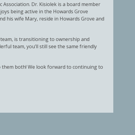
 Association. Dr. Kisiolek is a board member
njoys being active in the Howards Grove
nd his wife Mary, reside in Howards Grove and
team, is transitioning to ownership and
ful team, you’ll still see the same friendly
to them both! We look forward to continuing to