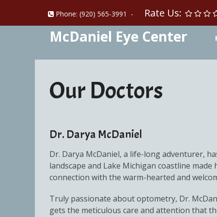
Rate Us:
Phone:
(920) 565-3991
-
McDaniel Eye Center
Our Doctors
Dr. Darya McDaniel
Dr. Darya McDaniel, a life-long adventurer, has
landscape and Lake Michigan coastline made he
connection with the warm-hearted and welco
Truly passionate about optometry, Dr. McDanie
gets the meticulous care and attention that 