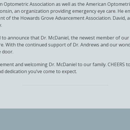
 Optometric Association as well as the American Optometric
consin, an organization providing emergency eye care. He e
ent of the Howards Grove Advancement Association. David, a
.
d to announce that Dr. McDaniel, the newest member of our 
are. With the continued support of Dr. Andrews and our wonder
e door.
retirement and welcoming Dr. McDaniel to our family. CHEERS 
d dedication you’ve come to expect.