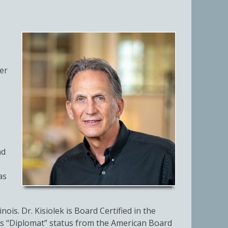
er
nd
as
ois. Dr. Kisiolek is Board Certified in the
 his “Diplomat” status from the American Board