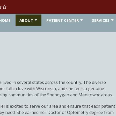
HOME
ABOUT
PATIENT CENTER
SERVICES
 lived in several states across the country. The diverse
r fall in love with Wisconsin, and she feels a genuine
ming communities of the Sheboygan and Manitowoc areas.
l is excited to serve our area and ensure that each patient
they need. She earned her Doctor of Optometry degree from