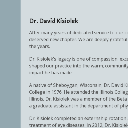
Dr. David Kisiolek
After many years of dedicated service to our co
deserved new chapter. We are deeply grateful 
the years.
Dr. Kisiolek’s legacy is one of compassion, ex
shaped our practice into the warm, community-
impact he has made.
A native of Sheboygan, Wisconsin, Dr. David K
College in 1976. He attended the Illinois Colle
Illinois, Dr. Kisiolek was a member of the Be
a graduate assistant in the department of phys
Dr. Kisiolek completed an externship rotation a
treatment of eye diseases. In 2012, Dr. Kisiol