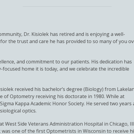
mmunity, Dr. Kisiolek has retired and is enjoying a well-
for the trust and care he has provided to so many of you ov
cellence, and commitment to our patients. His dedication has
focused home it is today, and we celebrate the incredible
isiolek received his bachelor’s degree (Biology) from Lakela
ge of Optometry receiving his doctorate in 1980. While at
ta Sigma Kappa Academic Honor Society. He served two years 
iological optics.
t West Side Veterans Administration Hospital in Chicago, Illin
ek was one of the first Optometrists in Wisconsin to receive