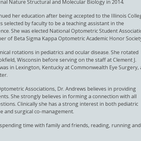
urnal Nature Structural and Molecular Biology in 2014.
ed her education after being accepted to the Illinois Colle
s selected by faculty to be a teaching assistant in the
nce. She was elected National Optometric Student Associat
ber of Beta Sigma Kappa Optometric Academic Honor Societ
nical rotations in pediatrics and ocular disease. She rotated
kfield, Wisconsin before serving on the staff at Clement J.
on was in Lexington, Kentucky at Commonwealth Eye Surgery, 
ter.
tometric Associations, Dr. Andrews believes in providing
nts. She strongly believes in forming a connection with all
tions. Clinically she has a strong interest in both pediatric
ase and surgical co-management.
pending time with family and friends, reading, running and