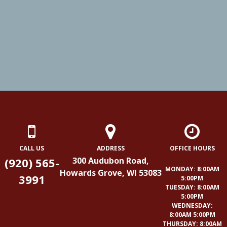
CALL US
ADDRESS
OFFICE HOURS
(920) 565-
300 Audubon Road,
MONDAY: 8:00AM
Howards Grove, WI 53083
3991
5:00PM
TUESDAY: 8:00AM
5:00PM
WEDNESDAY:
8:00AM 5:00PM
THURSDAY: 8:00AM