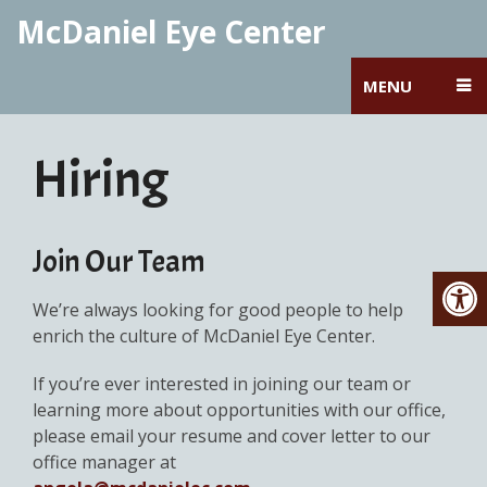
McDaniel Eye Center
MENU
Hiring
Join Our Team
We’re always looking for good people to help
enrich the culture of McDaniel Eye Center.
If you’re ever interested in joining our team or
learning more about opportunities with our office,
please email your resume and cover letter to our
office manager at