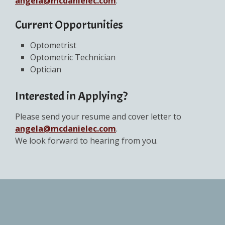
angela@mcdanielec.com
.
Current Opportunities
Optometrist
Optometric Technician
Optician
Interested in Applying?
Please send your resume and cover letter to
angela@mcdanielec.com
.
We look forward to hearing from you.