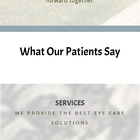
forward together.
What Our Patients Say
SERVICES
WE PROVIDE THE BEST EYE CARE
SOLUTIONS