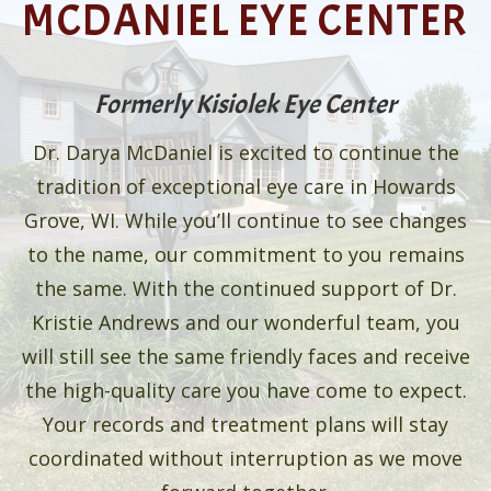
MCDANIEL EYE CENTER
Formerly Kisiolek Eye Center
Dr. Darya McDaniel is excited to continue the
tradition of exceptional eye care in Howards
Grove, WI. While you’ll continue to see changes
to the name, our commitment to you remains
the same. With the continued support of Dr.
Kristie Andrews and our wonderful team, you
will still see the same friendly faces and receive
the high-quality care you have come to expect.
Your records and treatment plans will stay
coordinated without interruption as we move