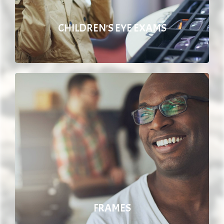
CHILDREN'S EYE EXAMS
FRAMES