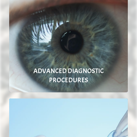
ADVANCED DIAGNOSTIC
PROCEDURES