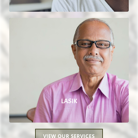
LASIK
VIEW OUR SERVICES