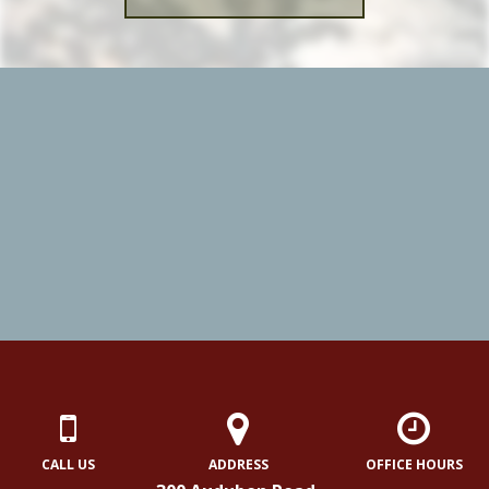
CALL US
ADDRESS
OFFICE HOURS