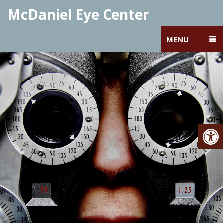
McDaniel Eye Center
MENU