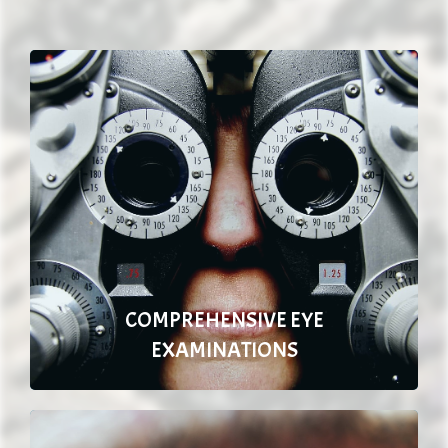
COMPREHENSIVE EYE
EXAMINATIONS