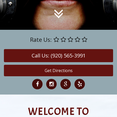
Rate Us:
Call Us: (920) 565-3991
Get Directions
WELCOME TO