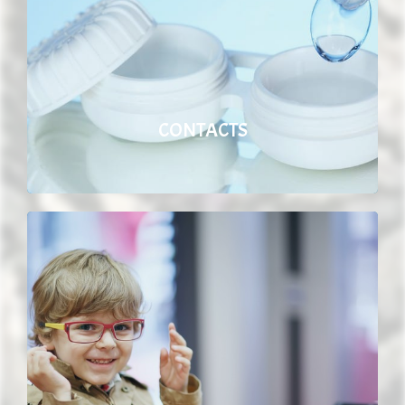
CONTACTS